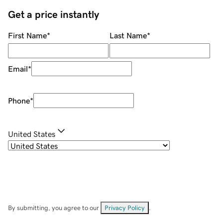
Get a price instantly
First Name
*
Last Name
*
Email
*
Phone
*
United States
By submitting, you agree to our
Privacy Policy
.