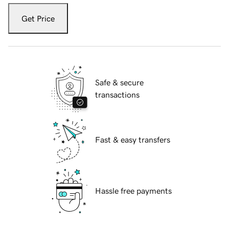
Get Price
Safe & secure
transactions
Fast & easy transfers
Hassle free payments