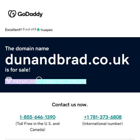
Excellent
4.5 out of 5
The domain name
dunandbrad.co.uk
is for sale!
PREMIUM
VERIFIED DOMAIN
Contact us now.
1-855-646-1390
+1 781-373-6808
(
Toll Free in the U.S. and
(
International number
)
Canada
)