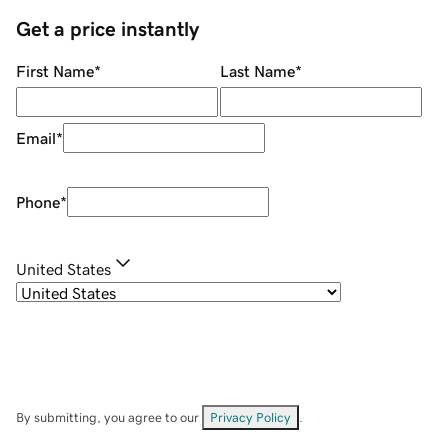
Get a price instantly
First Name
*
Last Name
*
Email
*
Phone
*
United States
By submitting, you agree to our
Privacy Policy
.