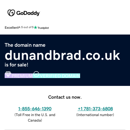
Excellent
4.5 out of 5
The domain name
dunandbrad.co.uk
is for sale!
PREMIUM
VERIFIED DOMAIN
Contact us now.
1-855-646-1390
+1 781-373-6808
(
Toll Free in the U.S. and
(
International number
)
Canada
)