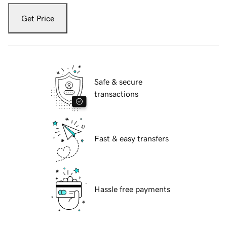
Get Price
Safe & secure
transactions
Fast & easy transfers
Hassle free payments