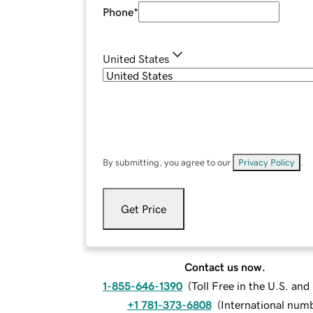
Phone
*
United States
By submitting, you agree to our
Privacy Policy
.
Get Price
Contact us now.
1-855-646-1390
(
Toll Free in the U.S. an
+1 781-373-6808
(
International num