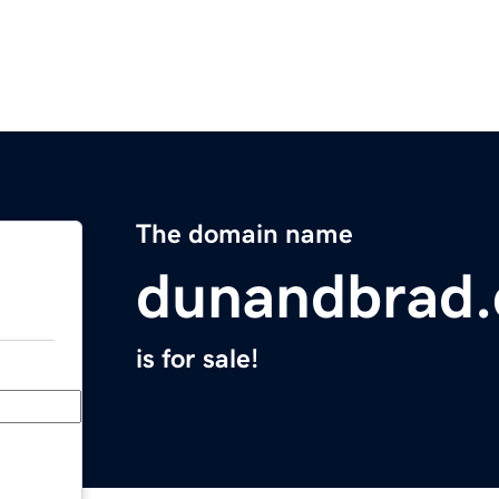
The domain name
dunandbrad.
is for sale!