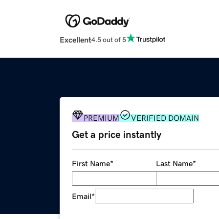
Excellent
4.5 out of 5
PREMIUM
VERIFIED DOMAIN
Get a price instantly
First Name
*
Last Name
*
Email
*