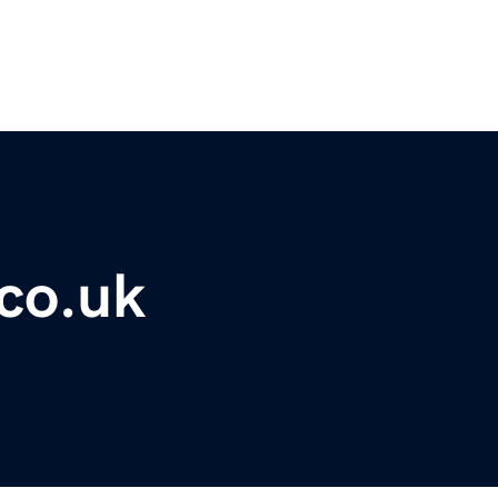
co.uk