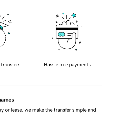
 transfers
Hassle free payments
 names
y or lease, we make the transfer simple and