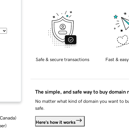
Safe & secure transactions
Fast & easy
The simple, and safe way to buy domain
No matter what kind of domain you want to bu
safe.
d Canada
)
Here's how it works
ber
)