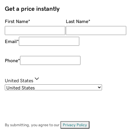
Get a price instantly
First Name
*
Last Name
*
Email
*
Phone
*
United States
By submitting, you agree to our
Privacy Policy
.