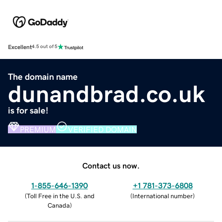
Excellent
4.5 out of 5
The domain name
dunandbrad.co.uk
is for sale!
PREMIUM
VERIFIED DOMAIN
Contact us now.
1-855-646-1390
+1 781-373-6808
(
Toll Free in the U.S. and
(
International number
)
Canada
)