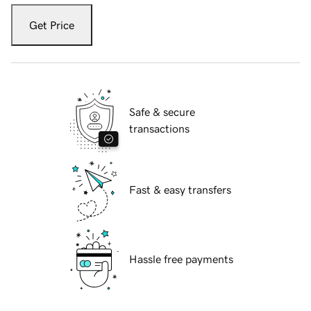
Get Price
Safe & secure
transactions
Fast & easy transfers
Hassle free payments