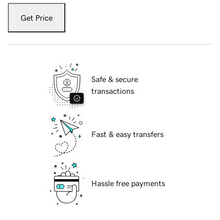
Get Price
Safe & secure
transactions
Fast & easy transfers
Hassle free payments