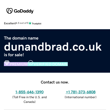
Excellent
4.5 out of 5
The domain name
dunandbrad.co.uk
is for sale!
PREMIUM
VERIFIED DOMAIN
Contact us now.
1-855-646-1390
+1 781-373-6808
(
Toll Free in the U.S. and
(
International number
)
Canada
)