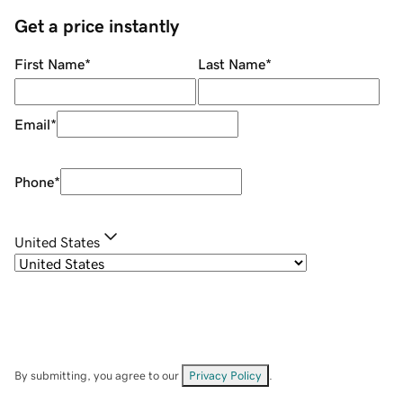
Get a price instantly
First Name
*
Last Name
*
Email
*
Phone
*
United States
By submitting, you agree to our
Privacy Policy
.