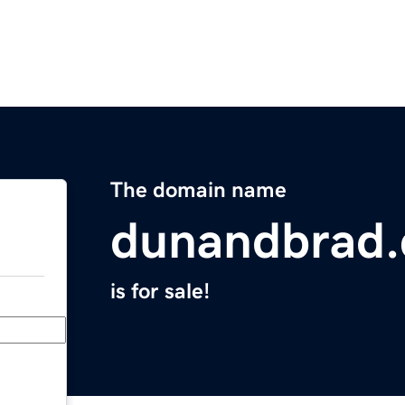
The domain name
dunandbrad.
is for sale!