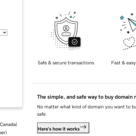
Safe & secure transactions
Fast & easy
The simple, and safe way to buy domain
No matter what kind of domain you want to bu
safe.
d Canada
)
Here's how it works
ber
)