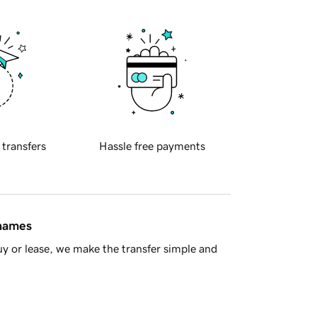
 transfers
Hassle free payments
 names
y or lease, we make the transfer simple and