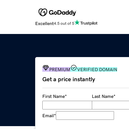
Excellent
4.5 out of 5
PREMIUM
VERIFIED DOMAIN
Get a price instantly
First Name
*
Last Name
*
Email
*