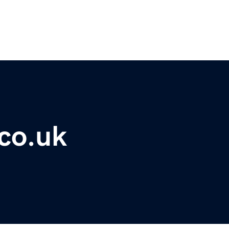
co.uk