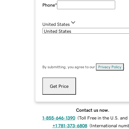
Phone
*
United States
By submitting, you agree to our
Privacy Policy
.
Get Price
Contact us now.
1-855-646-1390
(
Toll Free in the U.S. an
+1 781-373-6808
(
International num