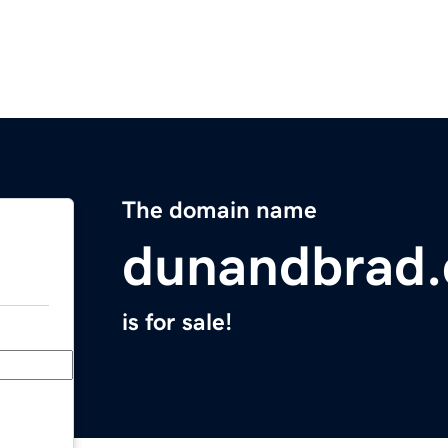
The domain name
dunandbrad.
is for sale!