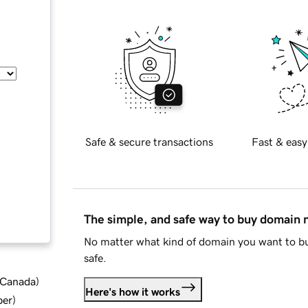
Safe & secure transactions
Fast & easy
The simple, and safe way to buy domain
No matter what kind of domain you want to bu
safe.
d Canada
)
Here's how it works
ber
)