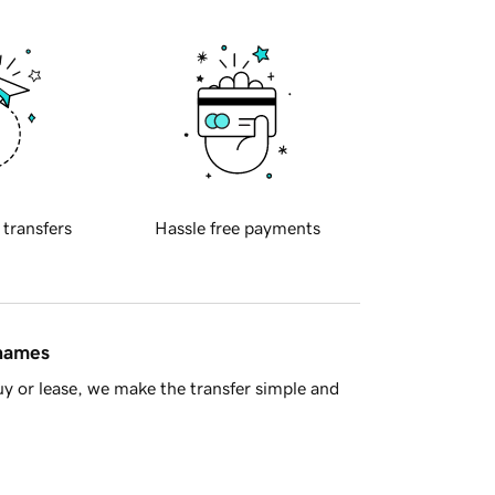
 transfers
Hassle free payments
 names
y or lease, we make the transfer simple and