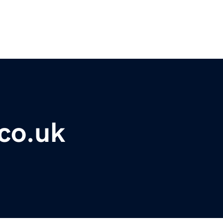
co.uk