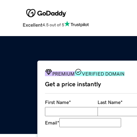
Excellent
4.5 out of 5
PREMIUM
VERIFIED DOMAIN
Get a price instantly
First Name
*
Last Name
*
Email
*