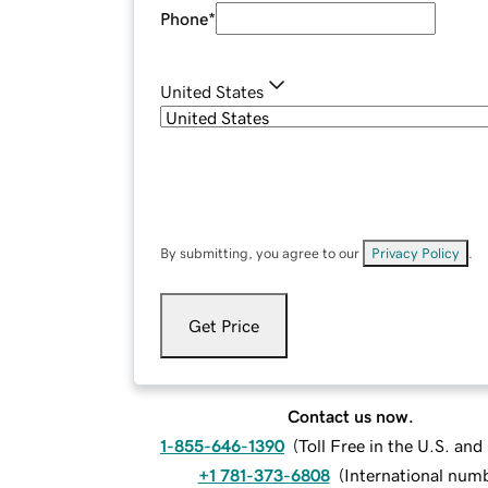
Phone
*
United States
By submitting, you agree to our
Privacy Policy
.
Get Price
Contact us now.
1-855-646-1390
(
Toll Free in the U.S. an
+1 781-373-6808
(
International num