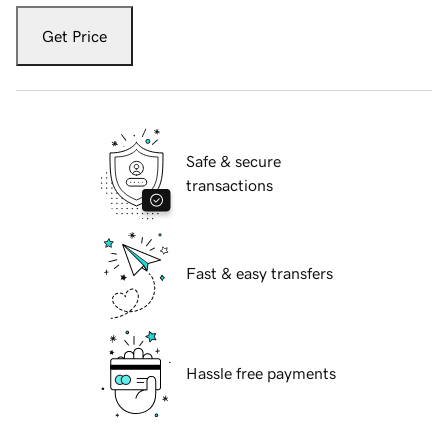
Get Price
Safe & secure
transactions
Fast & easy transfers
Hassle free payments