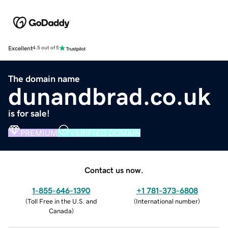
Excellent
4.5 out of 5
The domain name
dunandbrad.co.uk
is for sale!
PREMIUM
VERIFIED DOMAIN
Contact us now.
1-855-646-1390
+1 781-373-6808
(
Toll Free in the U.S. and
(
International number
)
Canada
)