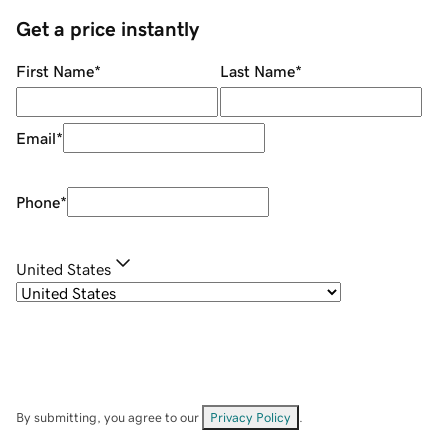
Get a price instantly
First Name
*
Last Name
*
Email
*
Phone
*
United States
By submitting, you agree to our
Privacy Policy
.